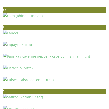
NUTMEG (JAIPHUL)
O
OKRA (BHINDI – INDIAN)
P
PANEER
PAPAYA (PAPITA)
PAPRIKA / CAYENNE PEPPER / CAPSICUM (SIMLA MIRCH)
PISTACHIO (PISTA)
PULSES – ALSO SEE LENTILS (DAL)
S
SAFFRON (ZAFRAN/KESAR)