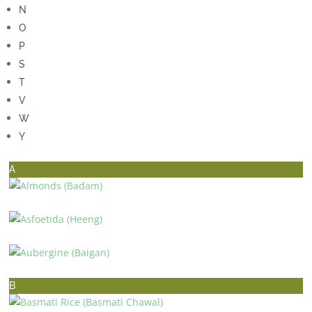
N
O
P
S
T
V
W
Y
A
ALMONDS (BADAM)
ASFOETIDA (HEENG)
AUBERGINE (BAIGAN)
B