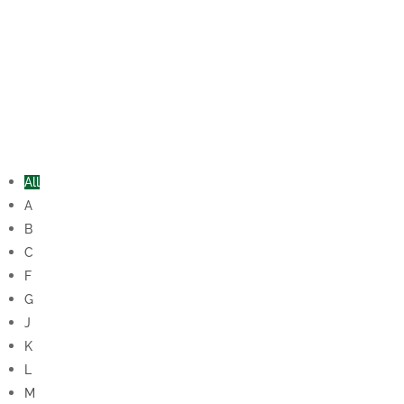
All
A
B
C
F
G
J
K
L
M