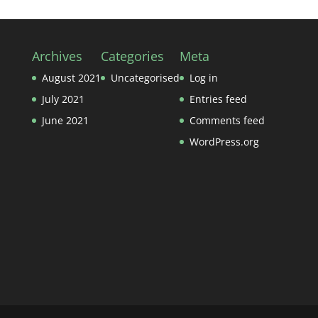
Archives
Categories
Meta
August 2021
Uncategorised
Log in
July 2021
Entries feed
June 2021
Comments feed
WordPress.org