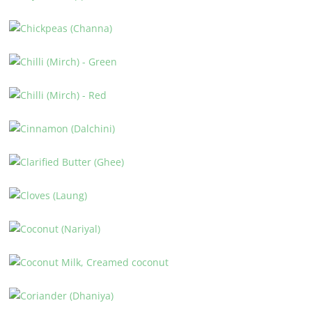
CAYENNE PEPPER
CHICKPEAS (CHANNA)
CHILLI (MIRCH) – GREEN
CHILLI (MIRCH) – RED
CINNAMON (DALCHINI)
CLARIFIED BUTTER (GHEE)
CLOVES (LAUNG)
COCONUT (NARIYAL)
COCONUT MILK, CREAMED COCONUT
CORIANDER (DHANIYA)