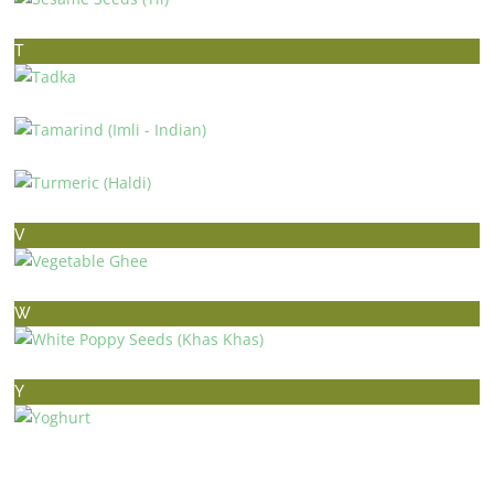
SESAME SEEDS (TIL)
T
TADKA
TAMARIND (IMLI – INDIAN)
TURMERIC (HALDI)
V
VEGETABLE GHEE
W
WHITE POPPY SEEDS (KHAS KHAS)
Y
YOGHURT