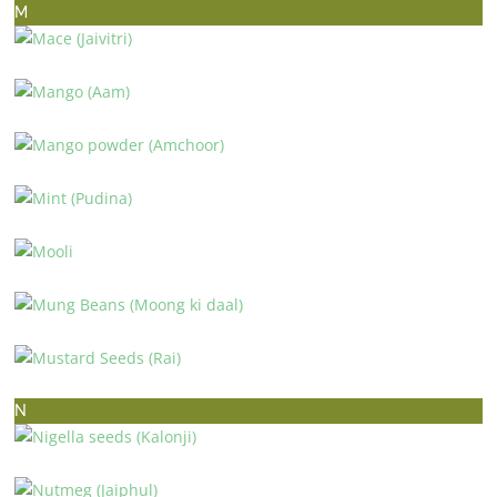
M
MACE (JAIVITRI)
MANGO (AAM)
MANGO POWDER (AMCHOOR)
MINT (PUDINA)
MOOLI
MUNG BEANS (MOONG KI DAAL)
MUSTARD SEEDS (RAI)
N
NIGELLA SEEDS (KALONJI)