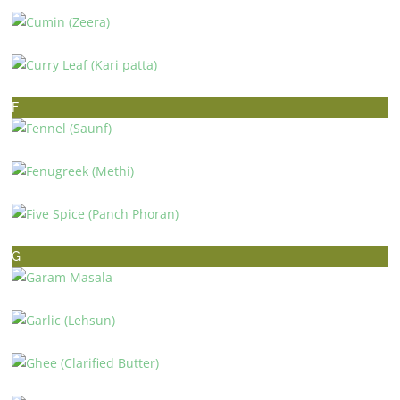
CUMIN (ZEERA)
CURRY LEAF (KARI PATTA)
F
FENNEL (SAUNF)
FENUGREEK (METHI)
FIVE SPICE (PANCH PHORAN)
G
GARAM MASALA
GARLIC (LEHSUN)
GHEE (CLARIFIED BUTTER)