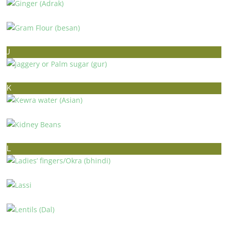
GINGER (ADRAK)
GRAM FLOUR (BESAN)
J
JAGGERY OR PALM SUGAR (GUR)
K
KEWRA WATER (ASIAN)
KIDNEY BEANS
L
LADIES’ FINGERS/OKRA (BHINDI)
LASSI
LENTILS (DAL)