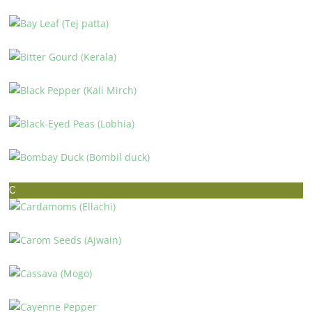
BASMATI RICE (BASMATI CHAWAL)
BAY LEAF (TEJ PATTA)
BITTER GOURD (KERALA)
BLACK PEPPER (KALI MIRCH)
BLACK-EYED PEAS (LOBHIA)
BOMBAY DUCK (BOMBIL DUCK)
C
CARDAMOMS (ELLACHI)
CAROM SEEDS (AJWAIN)
CASSAVA (MOGO)