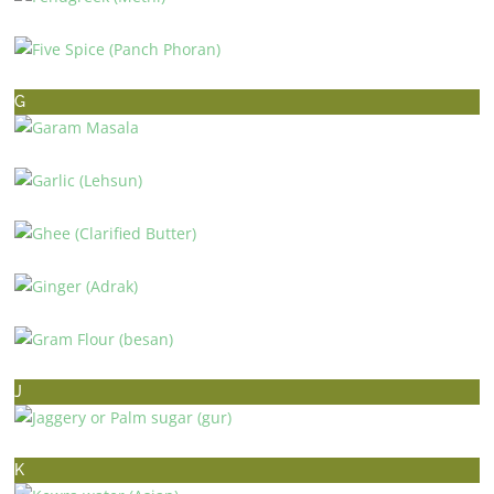
FENUGREEK (METHI)
FIVE SPICE (PANCH PHORAN)
G
GARAM MASALA
GARLIC (LEHSUN)
GHEE (CLARIFIED BUTTER)
GINGER (ADRAK)
GRAM FLOUR (BESAN)
J
JAGGERY OR PALM SUGAR (GUR)
K