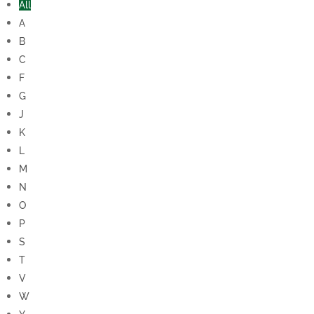
All
A
B
C
F
G
J
K
L
M
N
O
P
S
T
V
W