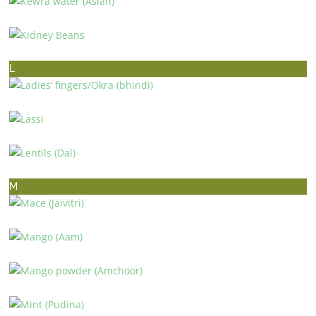
KEWRA WATER (ASIAN)
KIDNEY BEANS
L
LADIES’ FINGERS/OKRA (BHINDI)
LASSI
LENTILS (DAL)
M
MACE (JAIVITRI)
MANGO (AAM)
MANGO POWDER (AMCHOOR)