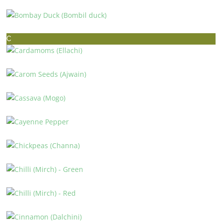
BLACK-EYED PEAS (LOBHIA)
BOMBAY DUCK (BOMBIL DUCK)
C
CARDAMOMS (ELLACHI)
CAROM SEEDS (AJWAIN)
CASSAVA (MOGO)
CAYENNE PEPPER
CHICKPEAS (CHANNA)
CHILLI (MIRCH) – GREEN
CHILLI (MIRCH) – RED