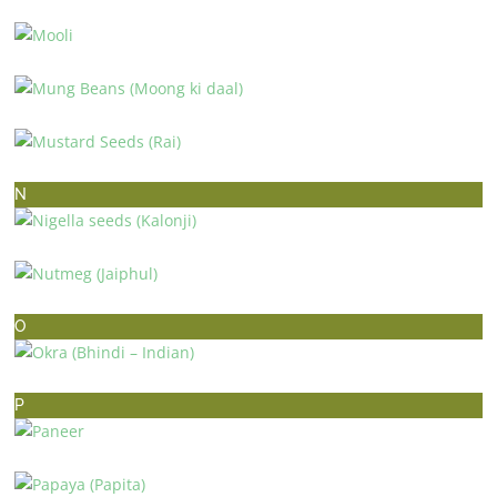
MINT (PUDINA)
MOOLI
MUNG BEANS (MOONG KI DAAL)
MUSTARD SEEDS (RAI)
N
NIGELLA SEEDS (KALONJI)
NUTMEG (JAIPHUL)
O
OKRA (BHINDI – INDIAN)
P
PANEER