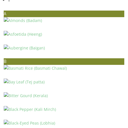
Y
A
ALMONDS (BADAM)
ASFOETIDA (HEENG)
AUBERGINE (BAIGAN)
B
BASMATI RICE (BASMATI CHAWAL)
BAY LEAF (TEJ PATTA)
BITTER GOURD (KERALA)
BLACK PEPPER (KALI MIRCH)