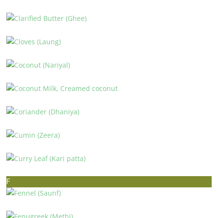
CINNAMON (DALCHINI)
CLARIFIED BUTTER (GHEE)
CLOVES (LAUNG)
COCONUT (NARIYAL)
COCONUT MILK, CREAMED COCONUT
CORIANDER (DHANIYA)
CUMIN (ZEERA)
CURRY LEAF (KARI PATTA)
F
FENNEL (SAUNF)