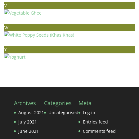
V
VEGETABLE GHEE
W
WHITE POPPY SEEDS (KHAS KHAS)
Y
YOGHURT
Archives
Categories
Meta
August 2021
Uncategorised
Log in
July 2021
Entries feed
June 2021
Comments feed