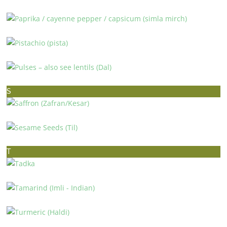
PAPAYA (PAPITA)
PAPRIKA / CAYENNE PEPPER / CAPSICUM (SIMLA MIRCH)
PISTACHIO (PISTA)
PULSES – ALSO SEE LENTILS (DAL)
S
SAFFRON (ZAFRAN/KESAR)
SESAME SEEDS (TIL)
T
TADKA
TAMARIND (IMLI – INDIAN)
TURMERIC (HALDI)