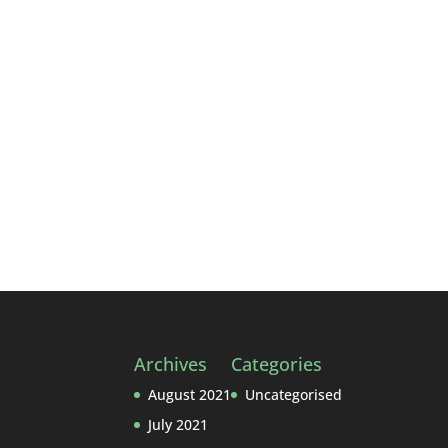
with so many recipe books around, a w
60’s...
Archives
Categories
August 2021
Uncategorised
July 2021