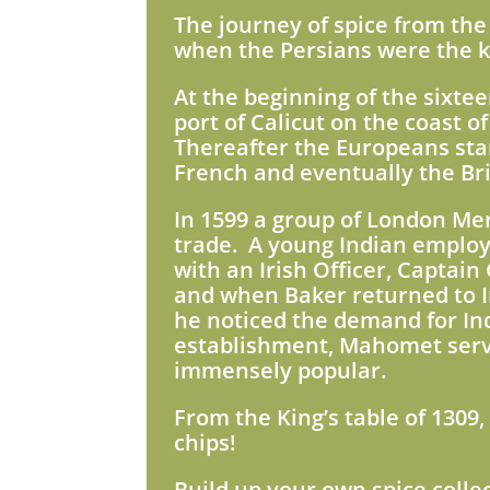
The journey of spice from the 
when the Persians were the ke
At the beginning of the sixte
port of Calicut on the coast o
Thereafter the Europeans star
French and eventually the Brit
In 1599 a group of London Mer
trade. A young Indian employ
with an Irish Officer, Captai
and when Baker returned to
he noticed the demand for Ind
establishment, Mahomet served
immensely popular.
From the King’s table of 1309,
chips!
Build up your own spice colle