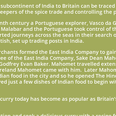
subcontinent of India to Britain can be traced 
epers of the spice trade and controlling the p
enth century a Portuguese explorer, Vasco da 
f Malabar and the Portuguese took control of th
ted journeys across the seas in their search o
ish, set up trading posts in India.
chants formed the East India Company to gain 
ee of the East India Company, Sake Dean Mah
n Godfrey Evan Baker. Mahomet travelled extensi
 Ireland Mahomet came with him. Later Maho
ian food in the city and so he opened The Hin
 just a few dishes of Indian food to begin wi
 curry today has become as popular as Britain’
ction and cook a delicious curry with a recipe 