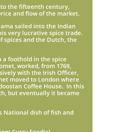
to the fifteenth century,
rice and flow of the market.
Gama sailed into the Indian
is very lucrative spice trade.
f spices and the Dutch, the
a foothold in the spice
omet, worked, from 1769,
vely with the Irish Officer,
met moved to London where
doostan Coffee House. In this
th, but eventually it became
s National dish of fish and
from Curry Foodie!