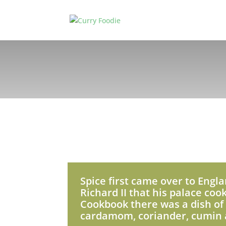
Spice first came over to Engla
Richard II that his palace coo
Cookbook there was a dish of 
cardamom, coriander, cumin a