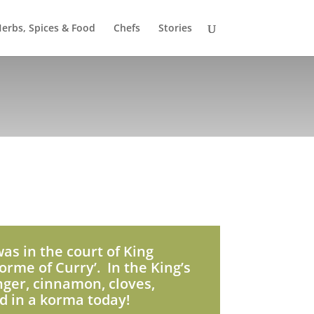
erbs, Spices & Food
Chefs
Stories
was in the court of King
orme of Curry’. In the King’s
nger, cinnamon, cloves,
d in a korma today!