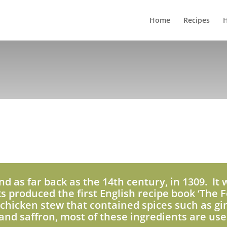
Home
Recipes
H
nd as far back as the 14th century, in 1309. It 
ks produced the first English recipe book ‘The F
chicken stew that contained spices such as gi
nd saffron, most of these ingredients are use