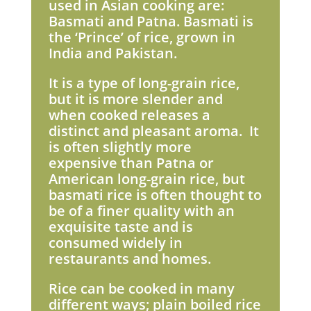
used in Asian cooking are:
Basmati and Patna. Basmati is
the ‘Prince’ of rice, grown in
India and Pakistan.
It is a type of long-grain rice,
but it is more slender and
when cooked releases a
distinct and pleasant aroma. It
is often slightly more
expensive than Patna or
American long-grain rice, but
basmati rice is often thought to
be of a finer quality with an
exquisite taste and is
consumed widely in
restaurants and homes.
Rice can be cooked in many
different ways; plain boiled rice