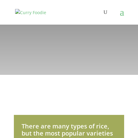
There are many types of rice,
but the most popular varieties