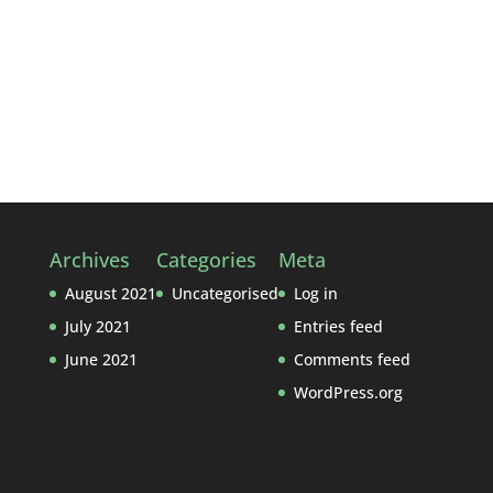
Archives
Categories
Meta
August 2021
Uncategorised
Log in
July 2021
Entries feed
June 2021
Comments feed
WordPress.org