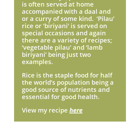
is often served at home
accompanied with a daal and
or a curry of some kind. ‘Pilau’
rice or ‘biriyani’ is served on
special occasions and again
there are a variety of recipes;
‘vegetable pilau’ and ‘lamb
biriyani’ being just two
examples.
Rice is the staple food for half
the world’s population being a
good source of nutrients and
essential for good health.
View my recipe
here