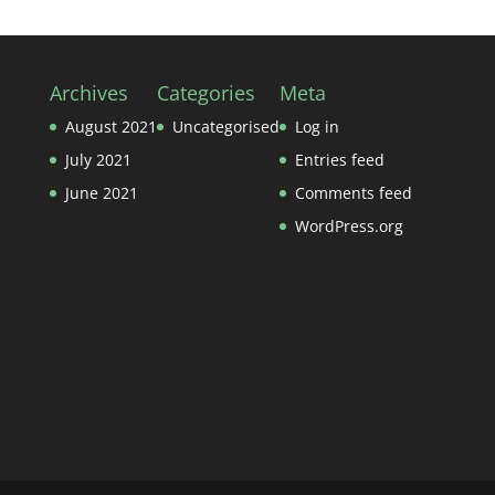
Archives
Categories
Meta
August 2021
Uncategorised
Log in
July 2021
Entries feed
June 2021
Comments feed
WordPress.org