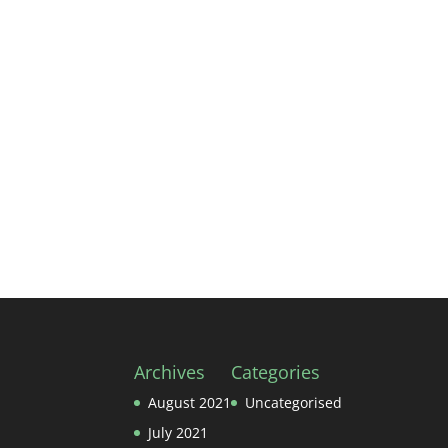
Archives
Categories
August 2021
Uncategorised
July 2021