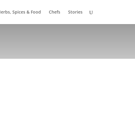
erbs, Spices & Food
Chefs
Stories