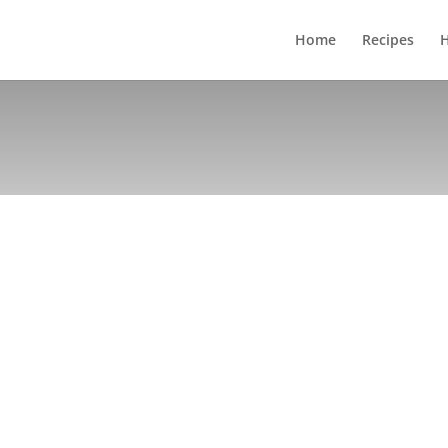
Home
Recipes
H
DIRECTIONS