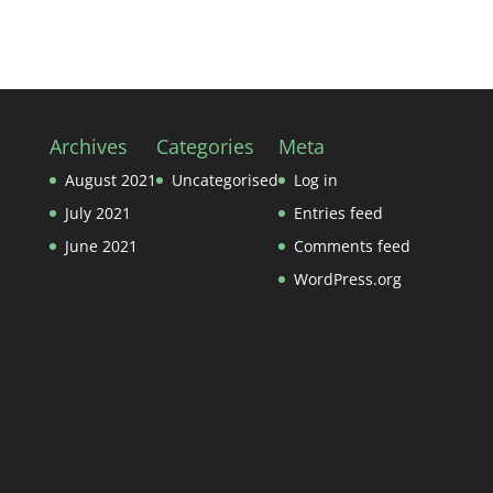
Archives
Categories
Meta
August 2021
Uncategorised
Log in
July 2021
Entries feed
June 2021
Comments feed
WordPress.org